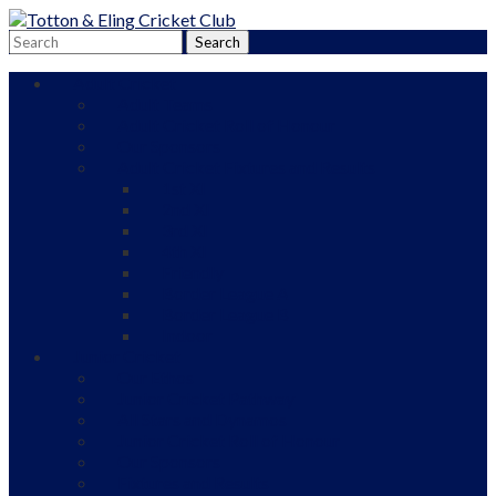
Adult Cricket
Adult Teams
Adult Cricket Roll of Honour
Our Sponsors
Adult Cricket Fixtures and Results
1st XI
2nd XI
3rd XI
4th XI
Friendly
Border League A
Border League B
Indoor
Junior Cricket
Our Ethos
Junior Cricket Pathway
All Stars and Dynamos
Junior Cricket Roll of Honour
Our Sponsors
Fixtures and Results