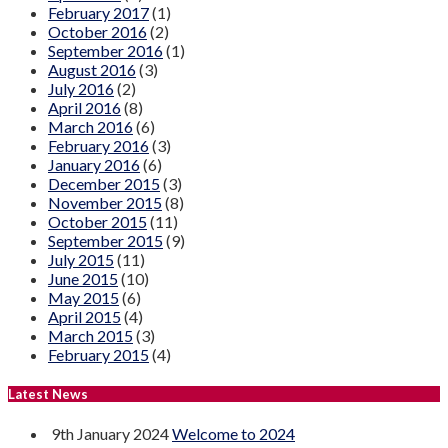
February 2017
(1)
October 2016
(2)
September 2016
(1)
August 2016
(3)
July 2016
(2)
April 2016
(8)
March 2016
(6)
February 2016
(3)
January 2016
(6)
December 2015
(3)
November 2015
(8)
October 2015
(11)
September 2015
(9)
July 2015
(11)
June 2015
(10)
May 2015
(6)
April 2015
(4)
March 2015
(3)
February 2015
(4)
Latest News
9th January 2024
Welcome to 2024