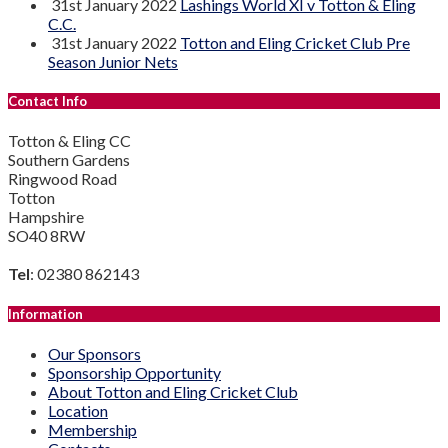
31st January 2022
Lashings World XI v Totton & Eling
C.C.
31st January 2022
Totton and Eling Cricket Club Pre
Season Junior Nets
Contact Info
Totton & Eling CC
Southern Gardens
Ringwood Road
Totton
Hampshire
SO40 8RW
Tel
: 02380 862143
Information
Our Sponsors
Sponsorship Opportunity
About Totton and Eling Cricket Club
Location
Membership