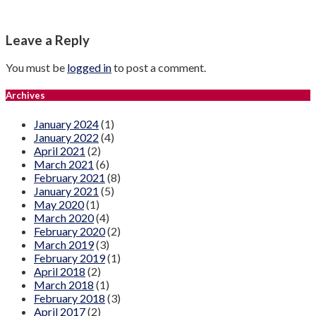
Leave a Reply
You must be
logged in
to post a comment.
Archives
January 2024
(1)
January 2022
(4)
April 2021
(2)
March 2021
(6)
February 2021
(8)
January 2021
(5)
May 2020
(1)
March 2020
(4)
February 2020
(2)
March 2019
(3)
February 2019
(1)
April 2018
(2)
March 2018
(1)
February 2018
(3)
April 2017
(2)