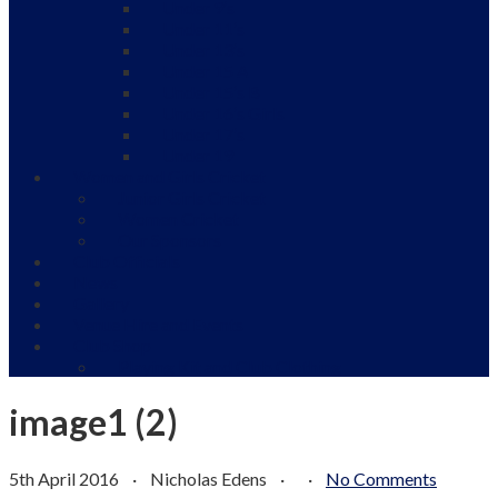
Under 9’s
Under 11’s
Under 13’s
Under 15 A
Under 15’s B
Under 16’s Girls
Under 17’s
Under 19
Women and Girls Cricket
Junior Girls Cricket
Women Cricket
Our Sponsors
Club Officials
News
Gallery
Venue Hire and Events
Club Shop
Playing Kit and Club Clothing
image1 (2)
5th April 2016
·
Nicholas Edens
·
·
No Comments