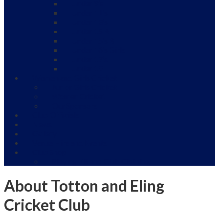
Under 9’s
Under 11’s
Under 13’s
Under 15 A
Under 15’s B
Under 16’s Girls
Under 17’s
Under 19
Women and Girls Cricket
Junior Girls Cricket
Women Cricket
Our Sponsors
Club Officials
News
Gallery
Venue Hire and Events
Club Shop
Playing Kit and Club Clothing
About Totton and Eling
Cricket Club