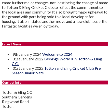
came further major changes, not least being the change of name
to Totton & Eling Cricket Club, to reflect the commitment to
the local area and community. It also brought major upheaval to
the ground with part being sold to a local developer for
housing. It also initiated another move and a new clubhouse, the
fantastic facilities we enjoy today.
Latest News
9th January 2024
Welcome to 2024
31st January 2022
Lashings World XI v Totton & Eling
C.C.
31st January 2022
Totton and Eling Cricket Club Pre
Season Junior Nets
Contact Info
Totton & Eling CC
Southern Gardens
Ringwood Road
Totton