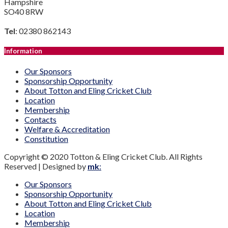
Hampshire
SO40 8RW
Tel
: 02380 862143
Information
Our Sponsors
Sponsorship Opportunity
About Totton and Eling Cricket Club
Location
Membership
Contacts
Welfare & Accreditation
Constitution
Copyright © 2020 Totton & Eling Cricket Club. All Rights
Reserved | Designed by
mk
:
Our Sponsors
Sponsorship Opportunity
About Totton and Eling Cricket Club
Location
Membership