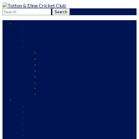
Adult Cricket
Adult Teams
Adult Cricket Roll of Honour
Our Sponsors
Adult Cricket Fixtures and Results
1st XI
2nd XI
3rd XI
4th XI
Friendly
Border League A
Border League B
Indoor
Junior Cricket
Our Ethos
Junior Cricket Pathway
All Stars and Dynamos
Junior Cricket Roll of Honour
Our Sponsors
Fixtures and Results