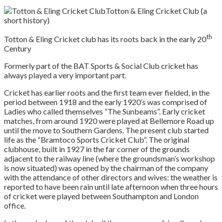
Totton & Eling Cricket Club (a
short history)
th
Totton & Eling Cricket club has its roots back in the early 20
Century
Formerly part of the BAT Sports & Social Club cricket has
always played a very important part.
Cricket has earlier roots and the first team ever fielded, in the
period between 1918 and the early 1920’s was comprised of
Ladies who called themselves “The Sunbeams”. Early cricket
matches, from around 1920 were played at Bellemore Road up
until the move to Southern Gardens. The present club started
life as the “Bramtoco Sports Cricket Club”. The original
clubhouse, built in 1927 in the far corner of the grounds
adjacent to the railway line (where the groundsman’s workshop
is now situated) was opened by the chairman of the company
with the attendance of other directors and wives: the weather is
reported to have been rain until late afternoon when three hours
of cricket were played between Southampton and London
office.