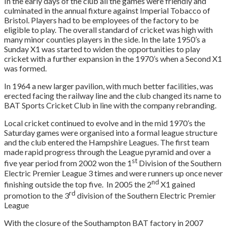
In the early days of the club all the games were friendly and
culminated in the annual fixture against Imperial Tobacco of
Bristol. Players had to be employees of the factory to be
eligible to play. The overall standard of cricket was high with
many minor counties players in the side. In the late 1950’s a
Sunday X1 was started to widen the opportunities to play
cricket with a further expansion in the 1970’s when a Second X1
was formed.
In 1964 a new larger pavilion, with much better facilities, was
erected facing the railway line and the club changed its name to
BAT Sports Cricket Club in line with the company rebranding.
Local cricket continued to evolve and in the mid 1970’s the
Saturday games were organised into a formal league structure
and the club entered the Hampshire Leagues. The first team
made rapid progress through the League pyramid and over a
st
five year period from 2002 won the 1
Division of the Southern
Electric Premier League 3 times and were runners up once never
nd
finishing outside the top five. In 2005 the 2
X1 gained
rd
promotion to the 3
division of the Southern Electric Premier
League
With the closure of the Southampton BAT factory in 2007