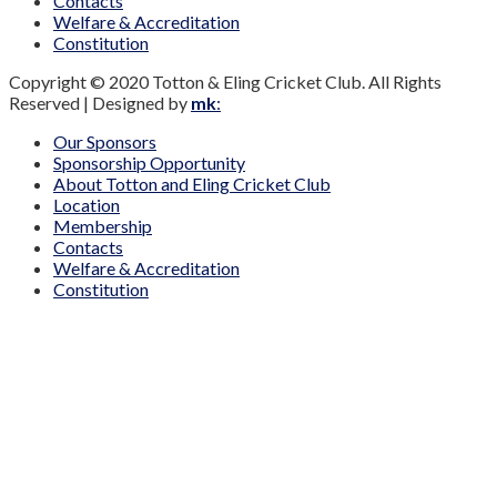
Contacts
Welfare & Accreditation
Constitution
Copyright © 2020 Totton & Eling Cricket Club. All Rights
Reserved | Designed by
mk
:
Our Sponsors
Sponsorship Opportunity
About Totton and Eling Cricket Club
Location
Membership
Contacts
Welfare & Accreditation
Constitution