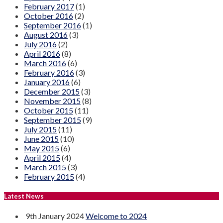
February 2017
(1)
October 2016
(2)
September 2016
(1)
August 2016
(3)
July 2016
(2)
April 2016
(8)
March 2016
(6)
February 2016
(3)
January 2016
(6)
December 2015
(3)
November 2015
(8)
October 2015
(11)
September 2015
(9)
July 2015
(11)
June 2015
(10)
May 2015
(6)
April 2015
(4)
March 2015
(3)
February 2015
(4)
Latest News
9th January 2024
Welcome to 2024