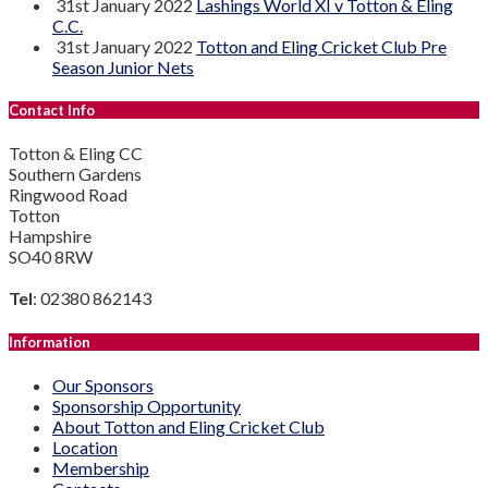
31st January 2022
Lashings World XI v Totton & Eling
C.C.
31st January 2022
Totton and Eling Cricket Club Pre
Season Junior Nets
Contact Info
Totton & Eling CC
Southern Gardens
Ringwood Road
Totton
Hampshire
SO40 8RW
Tel
: 02380 862143
Information
Our Sponsors
Sponsorship Opportunity
About Totton and Eling Cricket Club
Location
Membership