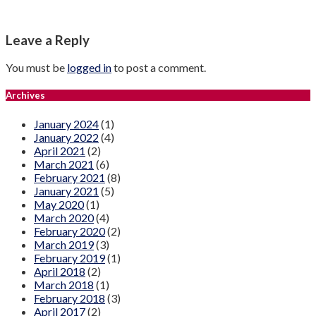
Leave a Reply
You must be
logged in
to post a comment.
Archives
January 2024
(1)
January 2022
(4)
April 2021
(2)
March 2021
(6)
February 2021
(8)
January 2021
(5)
May 2020
(1)
March 2020
(4)
February 2020
(2)
March 2019
(3)
February 2019
(1)
April 2018
(2)
March 2018
(1)
February 2018
(3)
April 2017
(2)