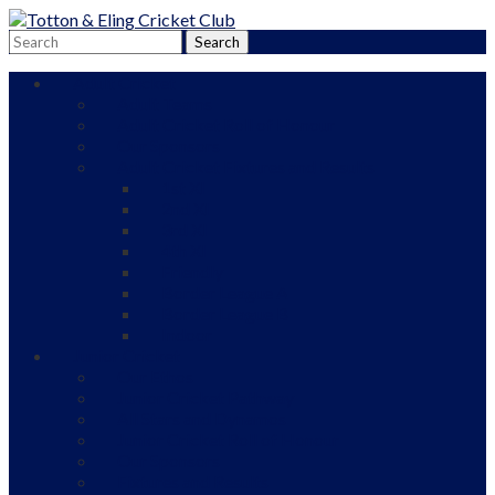
Adult Cricket
Adult Teams
Adult Cricket Roll of Honour
Our Sponsors
Adult Cricket Fixtures and Results
1st XI
2nd XI
3rd XI
4th XI
Friendly
Border League A
Border League B
Indoor
Junior Cricket
Our Ethos
Junior Cricket Pathway
All Stars and Dynamos
Junior Cricket Roll of Honour
Our Sponsors
Fixtures and Results