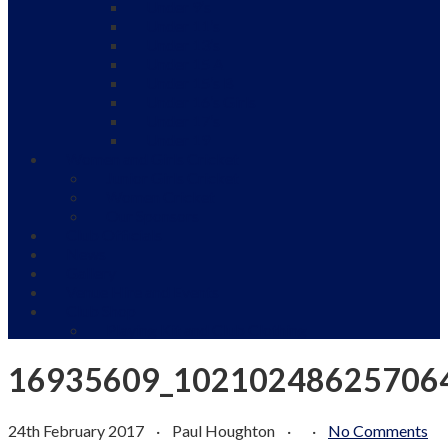
Under 9’s
Under 11’s
Under 13’s
Under 15 A
Under 15’s B
Under 16’s Girls
Under 17’s
Under 19
Women and Girls Cricket
Junior Girls Cricket
Women Cricket
Our Sponsors
Club Officials
News
Gallery
Venue Hire and Events
Club Shop
Playing Kit and Club Clothing
16935609_10210248625706
24th February 2017
·
Paul Houghton
·
·
No Comments