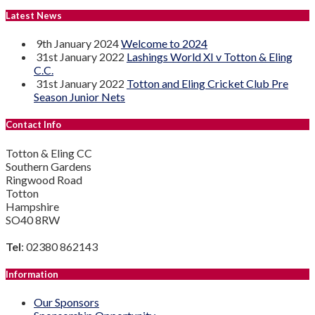
Latest News
9th January 2024
Welcome to 2024
31st January 2022
Lashings World XI v Totton & Eling
C.C.
31st January 2022
Totton and Eling Cricket Club Pre
Season Junior Nets
Contact Info
Totton & Eling CC
Southern Gardens
Ringwood Road
Totton
Hampshire
SO40 8RW
Tel
: 02380 862143
Information
Our Sponsors