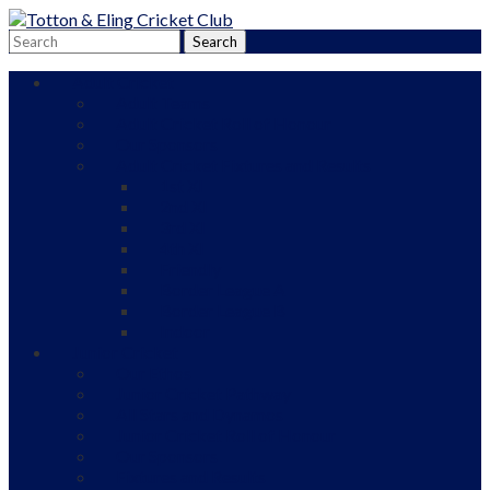
Adult Cricket
Adult Teams
Adult Cricket Roll of Honour
Our Sponsors
Adult Cricket Fixtures and Results
1st XI
2nd XI
3rd XI
4th XI
Friendly
Border League A
Border League B
Indoor
Junior Cricket
Our Ethos
Junior Cricket Pathway
All Stars and Dynamos
Junior Cricket Roll of Honour
Our Sponsors
Fixtures and Results