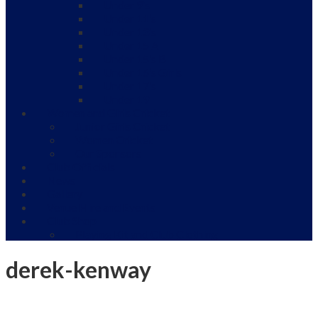
Under 9’s
Under 11’s
Under 13’s
Under 15 A
Under 15’s B
Under 16’s Girls
Under 17’s
Under 19
Women and Girls Cricket
Junior Girls Cricket
Women Cricket
Our Sponsors
Club Officials
News
Gallery
Venue Hire and Events
Club Shop
Playing Kit and Club Clothing
derek-kenway