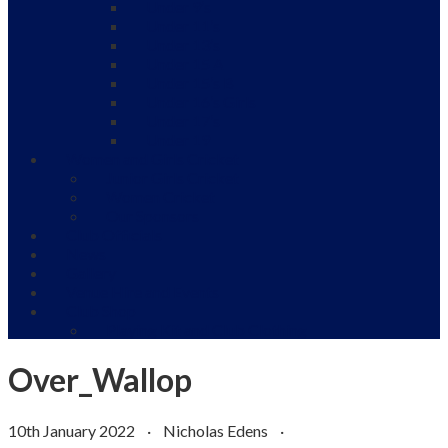
Under 9’s
Under 11’s
Under 13’s
Under 15 A
Under 15’s B
Under 16’s Girls
Under 17’s
Under 19
Women and Girls Cricket
Junior Girls Cricket
Women Cricket
Our Sponsors
Club Officials
News
Gallery
Venue Hire and Events
Club Shop
Playing Kit and Club Clothing
Over_Wallop
10th January 2022
·
Nicholas Edens
·