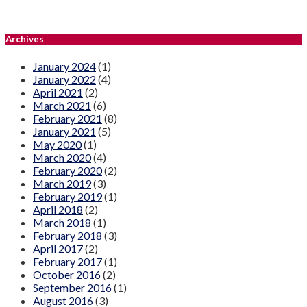
Archives
January 2024
(1)
January 2022
(4)
April 2021
(2)
March 2021
(6)
February 2021
(8)
January 2021
(5)
May 2020
(1)
March 2020
(4)
February 2020
(2)
March 2019
(3)
February 2019
(1)
April 2018
(2)
March 2018
(1)
February 2018
(3)
April 2017
(2)
February 2017
(1)
October 2016
(2)
September 2016
(1)
August 2016
(3)