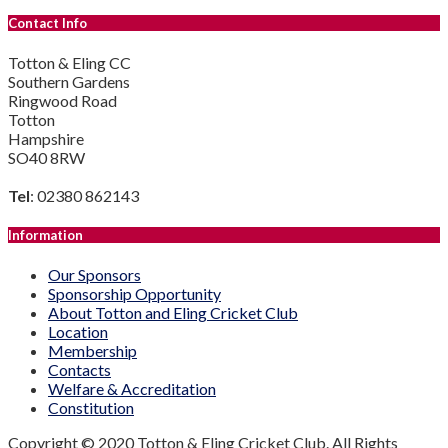
Contact Info
Totton & Eling CC
Southern Gardens
Ringwood Road
Totton
Hampshire
SO40 8RW
Tel
: 02380 862143
Information
Our Sponsors
Sponsorship Opportunity
About Totton and Eling Cricket Club
Location
Membership
Contacts
Welfare & Accreditation
Constitution
Copyright © 2020 Totton & Eling Cricket Club. All Rights