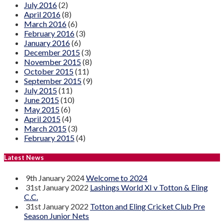
July 2016
(2)
April 2016
(8)
March 2016
(6)
February 2016
(3)
January 2016
(6)
December 2015
(3)
November 2015
(8)
October 2015
(11)
September 2015
(9)
July 2015
(11)
June 2015
(10)
May 2015
(6)
April 2015
(4)
March 2015
(3)
February 2015
(4)
Latest News
9th January 2024
Welcome to 2024
31st January 2022
Lashings World XI v Totton & Eling
C.C.
31st January 2022
Totton and Eling Cricket Club Pre
Season Junior Nets