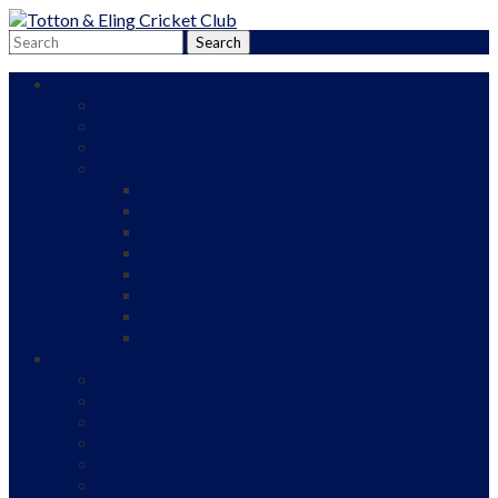
Adult Cricket
Adult Teams
Adult Cricket Roll of Honour
Our Sponsors
Adult Cricket Fixtures and Results
1st XI
2nd XI
3rd XI
4th XI
Friendly
Border League A
Border League B
Indoor
Junior Cricket
Our Ethos
Junior Cricket Pathway
All Stars and Dynamos
Junior Cricket Roll of Honour
Our Sponsors
Fixtures and Results